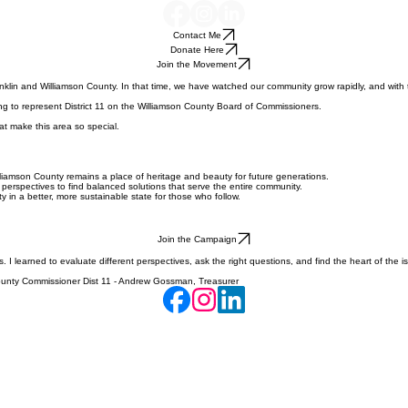
Contact Me
Donate Here
Join the Movement
in and Williamson County. In that time, we have watched our community grow rapidly, and with t
ning to represent District 11 on the Williamson County Board of Commissioners.
at make this area so special.
liamson County remains a place of heritage and beauty for future generations.
erspectives to find balanced solutions that serve the entire community.
y in a better, more sustainable state for those who follow.
Join the Campaign
s. I learned to evaluate different perspectives, ask the right questions, and find the heart of th
n County Commissioner Dist 11 - Andrew Gossman, Treasurer