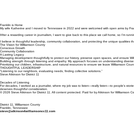
Franklin is Home
My wife Katherine and I moved to Tennessee in 2022 and were welcomed with open arms by Frankl
After a rewarding career in journalism, I want to give back to this place we call home, so I'm run
I believe in thoughtful leadership, community collaboration, and protecting the unique qualities th
The Vision for Williamson County
Conscious Growth
Community Collaboration
A Lasting Legacy
Managing development thoughtfully to protect our history, preserve open spaces, and ensure Wil
Building strength through listening and empathy. My approach focuses on understanding diverse p
Prioritizing our children, infrastructure, and natural resources to ensure we leave Williamson Count
THOUGHTFUL LEADERSHIP
“Listening to our neighbors, evaluating needs, finding collective solutions.”
Steve Atkinson for District 11
Decades of Listening
For decades, I worked as a journalist, where my job was to listen—really listen—to people’s storie
deserves thoughtful consideration.
© 2026 Steve Atkinson for District 11. All content protected. Paid for by Atkinson for Williamso
District 11, Williamson County
Franklin, Tennessee
steve@atkinson4williamsoncc11.com