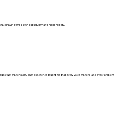
hat growth comes both opportunity and responsibility.
e issues that matter most. That experience taught me that every voice matters, and every problem