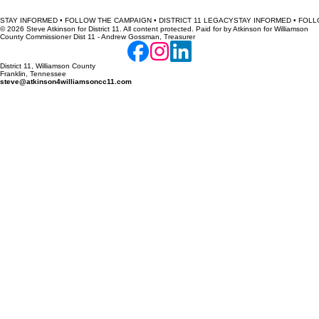
STAY INFORMED • FOLLOW THE CAMPAIGN • DISTRICT 11 LEGACY
© 2026 Steve Atkinson for District 11. All content protected. Paid for by Atkinson for Williamson
County Commissioner Dist 11 - Andrew Gossman, Treasurer
District 11, Williamson County
Franklin, Tennessee
steve@atkinson4williamsoncc11.com