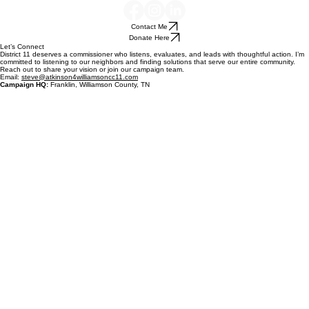
Contact Me
Donate Here
Let’s Connect
District 11 deserves a commissioner who listens, evaluates, and leads with thoughtful action. I’m
committed to listening to our neighbors and finding solutions that serve our entire community.
Reach out to share your vision or join our campaign team.
Email:
steve@atkinson4williamsoncc11.com
Campaign HQ:
Franklin, Williamson County, TN